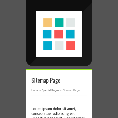
Sitemap Page
Home
»
Special Pages
»
Sitemap Page
Lorem ipsum dolor sit amet,
consectetuer adipiscing elit.