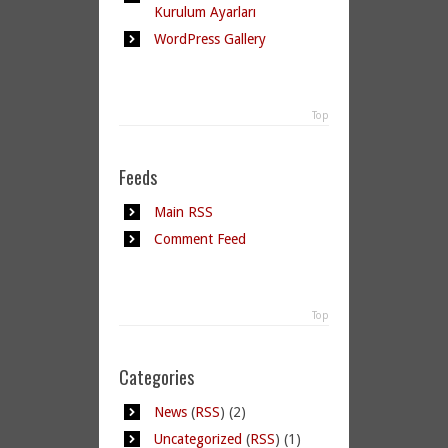
Kurulum Ayarları
WordPress Gallery
Top
Feeds
Main RSS
Comment Feed
Top
Categories
News
(
RSS
) (2)
Uncategorized
(
RSS
) (1)