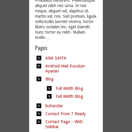
Phasellus hendrerit. Pellentesque
aliquet nibh nec urna. In nisi
neque, aliquet vel, dapibus id,
mattis vel, nisi. Sed pretium, ligula
sollicitudin laoreet viverra, tortor
libero sodales leo, eget blandit
nunc tortor eu nibh. Nullam
mollis….
Pages
ANA SAYFA
Android Mail Kurulum
Ayarları
Blog
Full Width Blog
Full Width Blog
buharcilar
Contact From 7 Ready
Contact Page – With
Sidebar