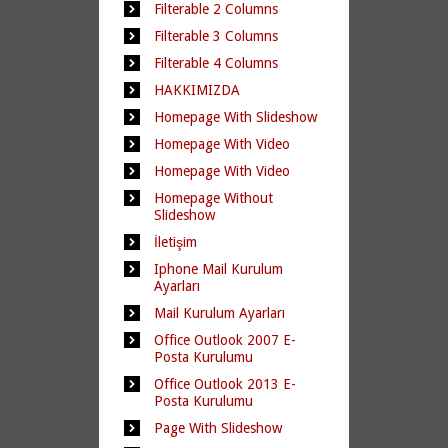
Filterable 2 Columns
Filterable 3 Columns
Filterable 4 Columns
HAKKIMIZDA
Homepage With Slideshow
Homepage With Video
Homepage With Video
Homepage Without
Slideshow
İletişim
Iphone Mail Kurulum
Ayarları
Mail Kurulum Ayarları
Office Outlook 2007 E-
Posta Kurulumu
Office Outlook 2013 E-
Posta Kurulumu
Page With Slideshow