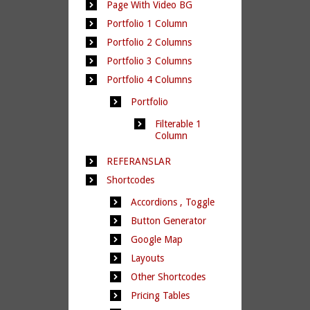
Page With Video BG
Portfolio 1 Column
Portfolio 2 Columns
Portfolio 3 Columns
Portfolio 4 Columns
Portfolio
Filterable 1
Column
REFERANSLAR
Shortcodes
Accordions , Toggle
Button Generator
Google Map
Layouts
Other Shortcodes
Pricing Tables