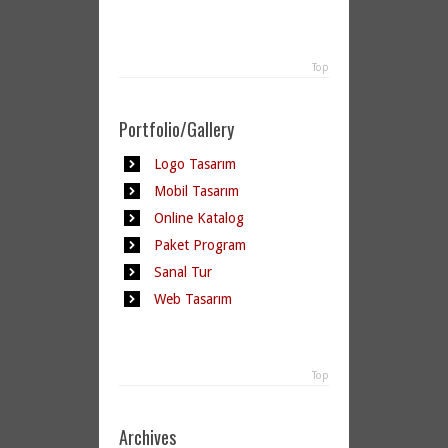
Top
Portfolio/Gallery
Logo Tasarım
Mobil Tasarım
Online Katalog
Paket Program
Sanal Tur
Web Tasarım
Top
Archives