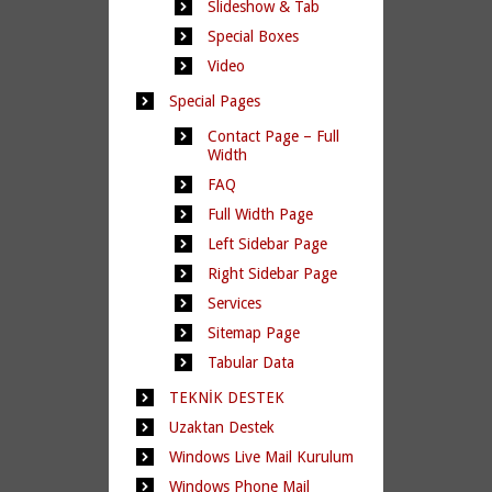
Slideshow & Tab
Special Boxes
Video
Special Pages
Contact Page – Full
Width
FAQ
Full Width Page
Left Sidebar Page
Right Sidebar Page
Services
Sitemap Page
Tabular Data
TEKNİK DESTEK
Uzaktan Destek
Windows Live Mail Kurulum
Windows Phone Mail